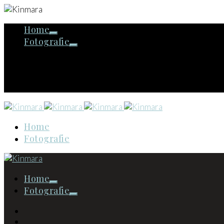
Home
Fotografie
Home
Fotografie
Home
Fotografie