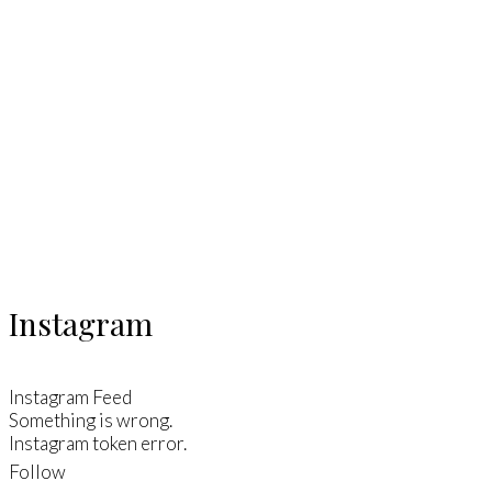
Instagram
Instagram Feed
Something is wrong.
Instagram token error.
Follow