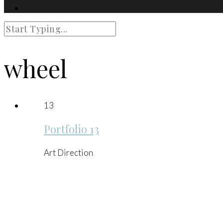
wheel
13
Portfolio 13
Art Direction