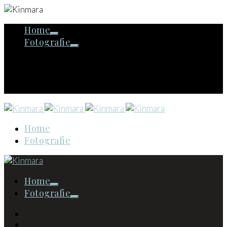
Home
Fotografie
Home
Fotografie
Home
Fotografie