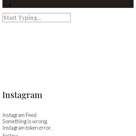
Instagram
Instagram Feed
Something is wrong.
Instagram token error.
Follow