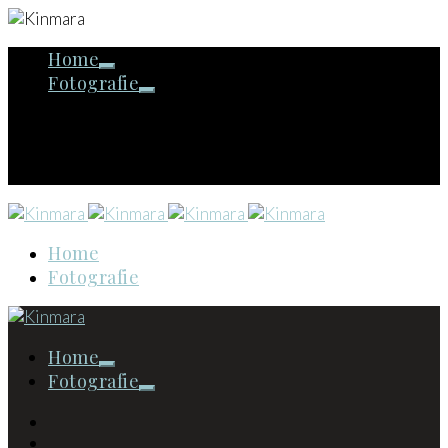
Home
Fotografie
Home
Fotografie
Home
Fotografie