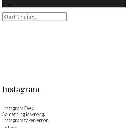
Instagram
Instagram Feed
Something is wrong.
Instagram token error.
Follow